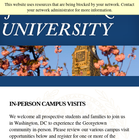
Skip
This website uses resources that are being blocked by your network. Contact
your network administrator for more information.
to
main
content
IN-PERSON CAMPUS VISITS
We welcome all prospective students and families to join us
in Washington, DC to experience the Georgetown
community in-person. Please review our various campus visit
opportunities below and register for one or more of the