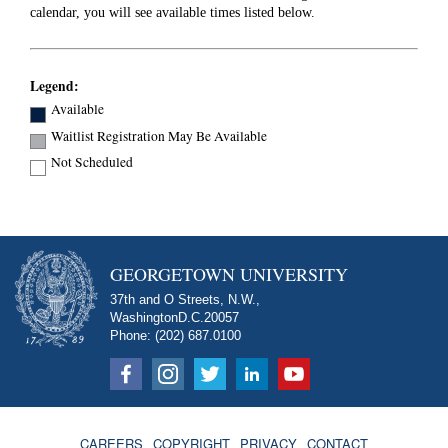
calendar, you will see available times listed below.
Legend:
Available
Waitlist Registration May Be Available
Not Scheduled
GEORGETOWN UNIVERSITY
37th and O Streets, N.W.,
Washington
D.C.
20057
Phone: (202) 687.0100
CAREERS
COPYRIGHT
PRIVACY
CONTACT