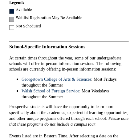
Legend:
Available
Waitlist Registration May Be Available
Not Scheduled
School-Specific Information Sessions
At certain times throughout the year, some of our undergraduate
schools will offer in-person information sessions. The following
schools are currently offering in-person information sessions:
Georgetown College of Arts & Sciences
: Most Fridays
throughout the Summer
Walsh School of Foreign Service
: Most Weekdays
throughout the Summer
Prospective students will have the opportunity to learn more
specifically about the academics, experiential learning opportunities,
and other unique programs offered through each school.
Please note
that these programs do not include a campus tour.
Events listed are in Eastern Time. After selecting a date on the