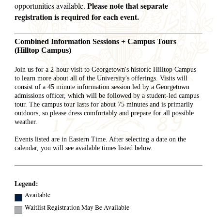
Please note that separate
opportunities available.
registration is required for each event.
Combined Information Sessions + Campus Tours
(Hilltop Campus)
Join us for a 2-hour visit to Georgetown's historic Hilltop Campus
to learn more about all of the University's offerings. Visits will
consist of a 45 minute information session led by a Georgetown
admissions officer, which will be followed by a student-led campus
tour. The campus tour lasts for about 75 minutes and is primarily
outdoors, so please dress comfortably and prepare for all possible
weather.
Events listed are in Eastern Time. After selecting a date on the
calendar, you will see available times listed below.
Legend:
Available
Waitlist Registration May Be Available