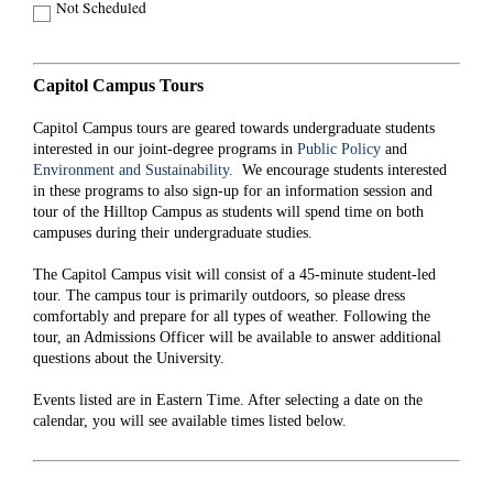
Not Scheduled
Capitol Campus Tours
Capitol Campus tours are geared towards undergraduate students
interested in our joint-degree programs in
Public Policy
and
Environment and Sustainability.
We encourage students interested
in these programs to also sign-up for an information session and
tour of the Hilltop Campus as students will spend time on both
campuses during their undergraduate studies.
The Capitol Campus visit will consist of a 45-minute student-led
tour. The campus tour is primarily outdoors, so please dress
comfortably and prepare for all types of weather. Following the
tour, an Admissions Officer will be available to answer additional
questions about the University.
Events listed are in Eastern Time. After selecting a date on the
calendar, you will see available times listed below.