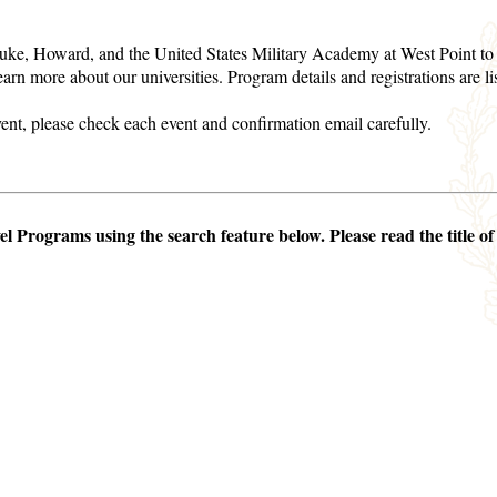
ke, Howard, and the United States Military Academy at West Point to c
learn more about our universities. Program details and registrations are l
event, please check each event and confirmation email carefully.
 Programs using the search feature below. Please read the title of 