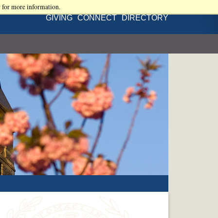
r for more information.
GIVING
CONNECT
DIRECTORY