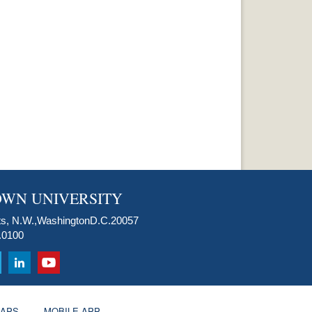
WN UNIVERSITY
s, N.W.,
Washington
D.C.
20057
.0100
APS
MOBILE APP