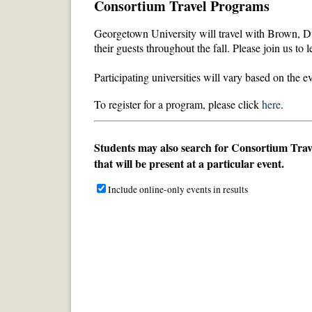
Consortium Travel Programs
Georgetown University will travel with Brown, Du
their guests
throughout the fall
. Please join us to 
Participating universities will vary based on the 
To register for a program, please click
here
.
Students may also search for Consortium Travel
that will be present at a particular event.
Include online-only events in results