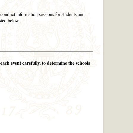
onduct information sessions for students and
isted below.
each event carefully, to determine the schools