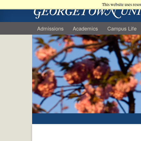
This website uses reso
Admissions
Academics
Campus Life