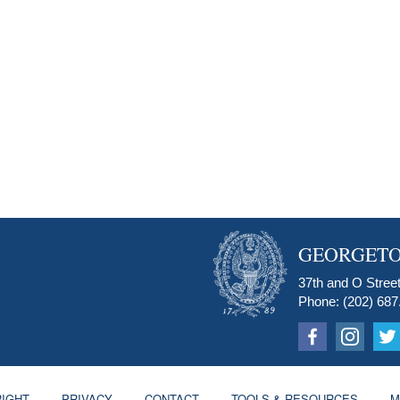
GEORGETO
37th and O Street
Phone: (202) 687
IGHT
PRIVACY
CONTACT
TOOLS & RESOURCES
M